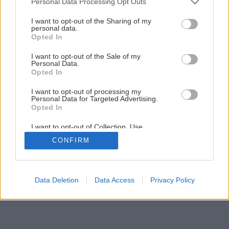
Personal Data Processing Opt Outs
services and may gather and store information including but
3
/
18
not limited to your visit or usage behaviour. You may click to
I want to opt-out of the Sharing of my
personal data.
grant or deny consent to Google and its third-party tags to
Opted In
use your data for below specified purposes in below Google
consent section.
I want to opt-out of the Sale of my
Personal Data.
Opted In
I want to opt-out of processing my
Personal Data for Targeted Advertising.
Opted In
I want to opt-out of Collection, Use,
Retention, Sale, and/or Sharing of my
CONFIRM
Personal Data that Is Unrelated with the
Purposes for which it was collected.
Opted Out
Google consents
Data Deletion
Data Access
Privacy Policy
I want to allow Google to enable storage
related to advertising like cookies on web or
device identifiers in apps.