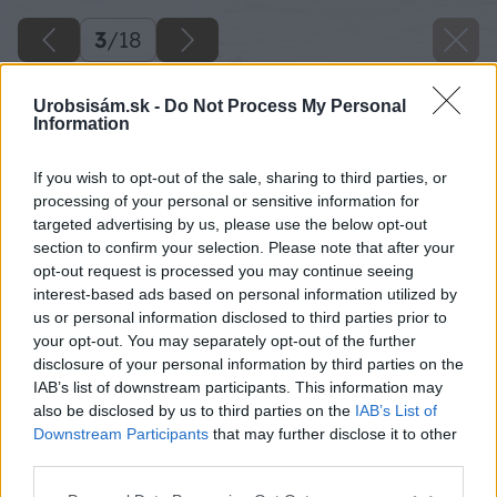
3
/
18
Urobsisám.sk -
Do Not Process My Personal
Information
If you wish to opt-out of the sale, sharing to third parties, or
processing of your personal or sensitive information for
targeted advertising by us, please use the below opt-out
section to confirm your selection. Please note that after your
opt-out request is processed you may continue seeing
interest-based ads based on personal information utilized by
us or personal information disclosed to third parties prior to
your opt-out. You may separately opt-out of the further
disclosure of your personal information by third parties on the
IAB’s list of downstream participants. This information may
also be disclosed by us to third parties on the
IAB’s List of
Späť na článok
Downstream Participants
that may further disclose it to other
Vyvýšený záhon s drevenou ohrádkou
third parties.
Please note that this website/app uses one or more Google