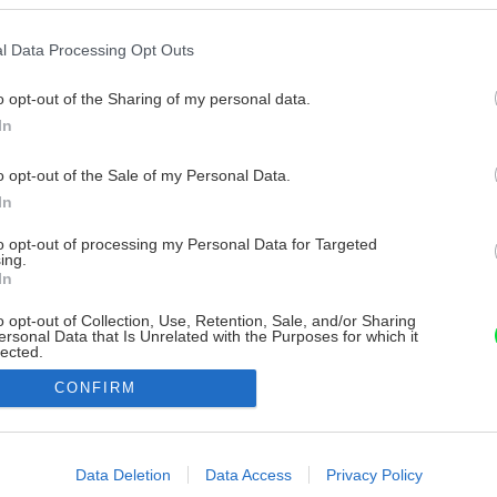
l Data Processing Opt Outs
o opt-out of the Sharing of my personal data.
In
o opt-out of the Sale of my Personal Data.
In
to opt-out of processing my Personal Data for Targeted
ing.
In
o opt-out of Collection, Use, Retention, Sale, and/or Sharing
ersonal Data that Is Unrelated with the Purposes for which it
lected.
Out
CONFIRM
consents
o allow Google to enable storage related to advertising like cookies on
Data Deletion
Data Access
Privacy Policy
evice identifiers in apps.