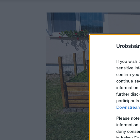
Urobsisám
If you wish 
sensitive in
confirm you
continue se
information 
further disc
participants
Downstream 
Please note
information 
deny consent
in below Go