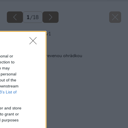
1
/
18
image 42251 25 v1
Späť na článok
Vyvýšený záhon s drevenou ohrádkou
sonal or
ection to
ou may
 personal
out of the
 downstream
B’s List of
er and store
to grant or
ed purposes