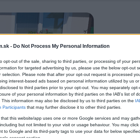
.sk -
Do Not Process My Personal Information
to opt-out of the sale, sharing to third parties, or processing of your per
formation for targeted advertising by us, please use the below opt-out s
r selection. Please note that after your opt-out request is processed y
eing interest-based ads based on personal information utilized by us or
disclosed to third parties prior to your opt-out. You may separately opt-
losure of your personal information by third parties on the IAB’s list of
. This information may also be disclosed by us to third parties on the
IA
Participants
that may further disclose it to other third parties.
 that this website/app uses one or more Google services and may gath
including but not limited to your visit or usage behaviour. You may click 
 to Google and its third-party tags to use your data for below specifi
ogle consent section.