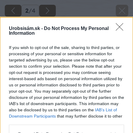
2
/
4
Urobsisám.sk -
Do Not Process My Personal
Information
If you wish to opt-out of the sale, sharing to third parties, or
processing of your personal or sensitive information for
targeted advertising by us, please use the below opt-out
section to confirm your selection. Please note that after your
opt-out request is processed you may continue seeing
interest-based ads based on personal information utilized by
us or personal information disclosed to third parties prior to
your opt-out. You may separately opt-out of the further
disclosure of your personal information by third parties on the
IAB’s list of downstream participants. This information may
also be disclosed by us to third parties on the
IAB’s List of
Downstream Participants
that may further disclose it to other
third parties.
Please note that this website/app uses one or more Google