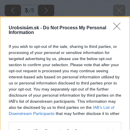
3
/
5
Urobsisám.sk -
Do Not Process My Personal
Information
If you wish to opt-out of the sale, sharing to third parties, or
processing of your personal or sensitive information for
targeted advertising by us, please use the below opt-out
section to confirm your selection. Please note that after your
opt-out request is processed you may continue seeing
interest-based ads based on personal information utilized by
us or personal information disclosed to third parties prior to
your opt-out. You may separately opt-out of the further
disclosure of your personal information by third parties on the
IAB’s list of downstream participants. This information may
also be disclosed by us to third parties on the
IAB’s List of
Downstream Participants
that may further disclose it to other
third parties.
Please note that this website/app uses one or more Google