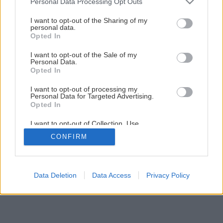
Personal Data Processing Opt Outs
Späť na článok
services and may gather and store information including but
not limited to your visit or usage behaviour. You may click to
I want to opt-out of the Sharing of my
Výstuž smetnej nádoby
personal data.
grant or deny consent to Google and its third-party tags to
Opted In
use your data for below specified purposes in below Google
consent section.
I want to opt-out of the Sale of my
3
/
5
Personal Data.
Opted In
I want to opt-out of processing my
Personal Data for Targeted Advertising.
Opted In
I want to opt-out of Collection, Use,
Retention, Sale, and/or Sharing of my
CONFIRM
Personal Data that Is Unrelated with the
Purposes for which it was collected.
Opted Out
Google consents
Data Deletion
Data Access
Privacy Policy
I want to allow Google to enable storage
related to advertising like cookies on web or
device identifiers in apps.