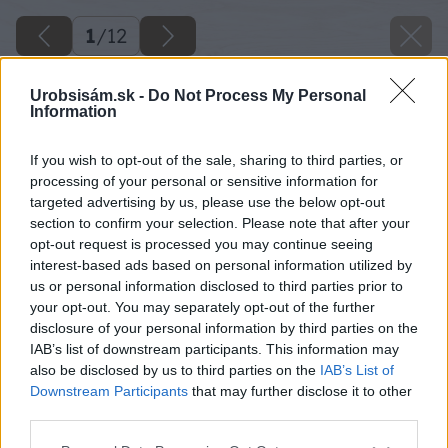
1
/
12
Urobsisám.sk -
Do Not Process My Personal
Information
If you wish to opt-out of the sale, sharing to third parties, or
processing of your personal or sensitive information for
targeted advertising by us, please use the below opt-out
section to confirm your selection. Please note that after your
opt-out request is processed you may continue seeing
interest-based ads based on personal information utilized by
us or personal information disclosed to third parties prior to
your opt-out. You may separately opt-out of the further
disclosure of your personal information by third parties on the
IAB’s list of downstream participants. This information may
also be disclosed by us to third parties on the
IAB’s List of
Downstream Participants
that may further disclose it to other
third parties.
Please note that this website/app uses one or more Google