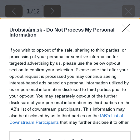
1
/
12
Urobsisám.sk -
Do Not Process My Personal
Information
If you wish to opt-out of the sale, sharing to third parties, or
processing of your personal or sensitive information for
targeted advertising by us, please use the below opt-out
section to confirm your selection. Please note that after your
opt-out request is processed you may continue seeing
interest-based ads based on personal information utilized by
us or personal information disclosed to third parties prior to
your opt-out. You may separately opt-out of the further
disclosure of your personal information by third parties on the
Späť na článok
IAB’s list of downstream participants. This information may
also be disclosed by us to third parties on the
IAB’s List of
Veľký záhradný kozub pre milovníkov pohodlia
Downstream Participants
that may further disclose it to other
third parties.
Please note that this website/app uses one or more Google