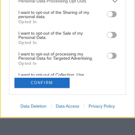
1
/
12
Personal Data Processing Opt Outs
services and may gather and store information including but
not limited to your visit or usage behaviour. You may click to
I want to opt-out of the Sharing of my
personal data.
grant or deny consent to Google and its third-party tags to
Opted In
use your data for below specified purposes in below Google
consent section.
I want to opt-out of the Sale of my
Personal Data.
Opted In
I want to opt-out of processing my
Personal Data for Targeted Advertising.
Opted In
I want to opt-out of Collection, Use,
Retention, Sale, and/or Sharing of my
CONFIRM
Personal Data that Is Unrelated with the
Purposes for which it was collected.
Opted Out
Google consents
Data Deletion
Data Access
Privacy Policy
I want to allow Google to enable storage
related to advertising like cookies on web or
device identifiers in apps.