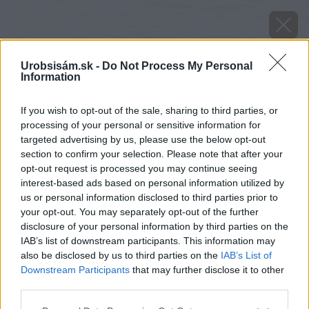
Urobsisám.sk -
Do Not Process My Personal
Information
If you wish to opt-out of the sale, sharing to third parties, or
processing of your personal or sensitive information for
targeted advertising by us, please use the below opt-out
section to confirm your selection. Please note that after your
opt-out request is processed you may continue seeing
interest-based ads based on personal information utilized by
us or personal information disclosed to third parties prior to
your opt-out. You may separately opt-out of the further
disclosure of your personal information by third parties on the
IAB’s list of downstream participants. This information may
also be disclosed by us to third parties on the
IAB’s List of
Downstream Participants
that may further disclose it to other
third parties.
Zdroj: Jana Komadelová
Please note that this website/app uses one or more Google