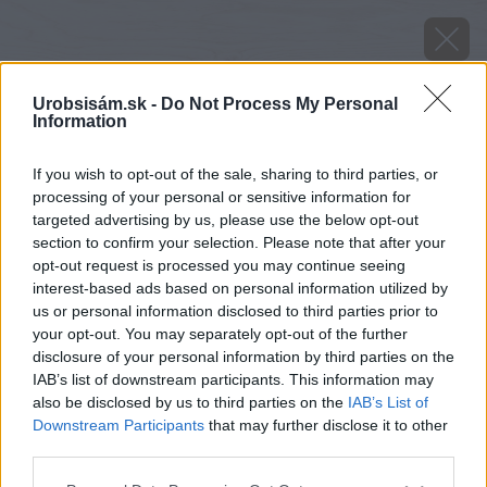
Urobsisám.sk -
Do Not Process My Personal
Information
If you wish to opt-out of the sale, sharing to third parties, or
processing of your personal or sensitive information for
targeted advertising by us, please use the below opt-out
section to confirm your selection. Please note that after your
opt-out request is processed you may continue seeing
interest-based ads based on personal information utilized by
us or personal information disclosed to third parties prior to
your opt-out. You may separately opt-out of the further
disclosure of your personal information by third parties on the
IAB’s list of downstream participants. This information may
also be disclosed by us to third parties on the
IAB’s List of
Downstream Participants
that may further disclose it to other
Zdroj: shutterstock.com
third parties.
Please note that this website/app uses one or more Google