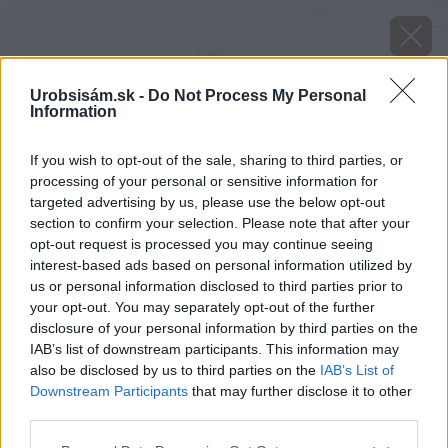
Urobsisám.sk -
Do Not Process My Personal
Information
If you wish to opt-out of the sale, sharing to third parties, or
processing of your personal or sensitive information for
targeted advertising by us, please use the below opt-out
section to confirm your selection. Please note that after your
opt-out request is processed you may continue seeing
interest-based ads based on personal information utilized by
us or personal information disclosed to third parties prior to
your opt-out. You may separately opt-out of the further
disclosure of your personal information by third parties on the
IAB’s list of downstream participants. This information may
also be disclosed by us to third parties on the
IAB’s List of
Downstream Participants
that may further disclose it to other
Zdroj: shutterstock.com
third parties.
Please note that this website/app uses one or more Google