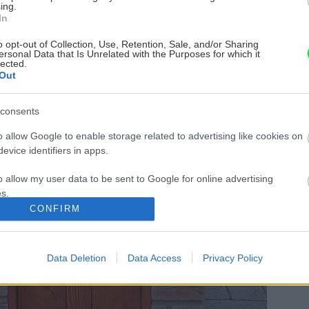
ing.
In
o opt-out of Collection, Use, Retention, Sale, and/or Sharing
ersonal Data that Is Unrelated with the Purposes for which it
lected.
Out
consents
o allow Google to enable storage related to advertising like cookies on
evice identifiers in apps.
o allow my user data to be sent to Google for online advertising
s.
CONFIRM
to allow Google to send me personalized advertising.
o allow Google to enable storage related to analytics like cookies on
Data Deletion
Data Access
Privacy Policy
evice identifiers in apps.
o allow Google to enable storage related to functionality of the website