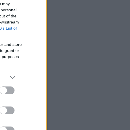
ou may
 personal
out of the
 downstream
B’s List of
er and store
to grant or
ed purposes