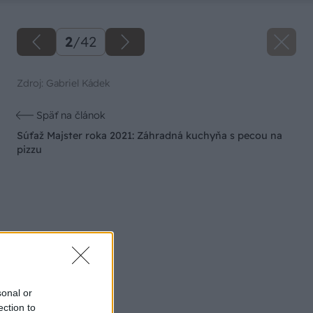
2
/
42
Zdroj: Gabriel Kádek
Späť na článok
Súťaž Majster roka 2021: Záhradná kuchyňa s pecou na
pizzu
sonal or
ection to