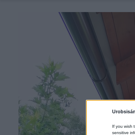
Urobsisám
If you wish 
sensitive in