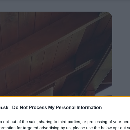
.sk -
Do Not Process My Personal Information
to opt-out of the sale, sharing to third parties, or processing of your per
formation for targeted advertising by us, please use the below opt-out s