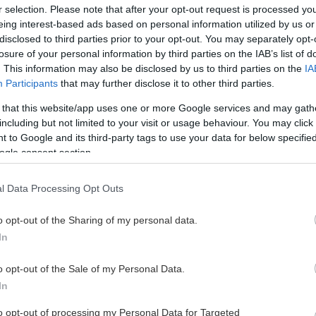
r selection. Please note that after your opt-out request is processed y
eing interest-based ads based on personal information utilized by us or
disclosed to third parties prior to your opt-out. You may separately opt-
losure of your personal information by third parties on the IAB’s list of
. This information may also be disclosed by us to third parties on the
IA
Participants
that may further disclose it to other third parties.
 that this website/app uses one or more Google services and may gath
including but not limited to your visit or usage behaviour. You may click 
 to Google and its third-party tags to use your data for below specifi
ogle consent section.
l Data Processing Opt Outs
o opt-out of the Sharing of my personal data.
In
o opt-out of the Sale of my Personal Data.
In
to opt-out of processing my Personal Data for Targeted