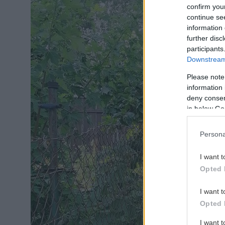
confirm you
continue se
information 
further disc
participants
Downstream 
Please note
information 
deny consent
in below Go
Persona
I want t
Opted 
I want t
Opted 
I want 