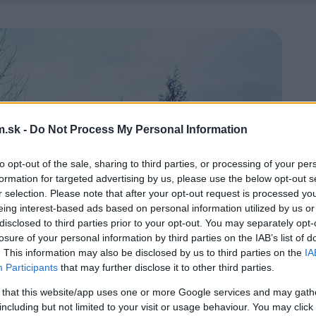
.sk -
Do Not Process My Personal Information
to opt-out of the sale, sharing to third parties, or processing of your per
formation for targeted advertising by us, please use the below opt-out s
r selection. Please note that after your opt-out request is processed y
eing interest-based ads based on personal information utilized by us or
disclosed to third parties prior to your opt-out. You may separately opt-
losure of your personal information by third parties on the IAB’s list of
. This information may also be disclosed by us to third parties on the
IA
Participants
that may further disclose it to other third parties.
 that this website/app uses one or more Google services and may gath
including but not limited to your visit or usage behaviour. You may click 