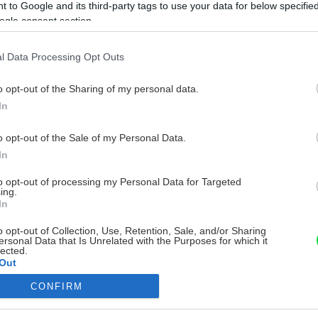
 to Google and its third-party tags to use your data for below specifi
ogle consent section.
l Data Processing Opt Outs
o opt-out of the Sharing of my personal data.
In
o opt-out of the Sale of my Personal Data.
In
to opt-out of processing my Personal Data for Targeted
ing.
In
o opt-out of Collection, Use, Retention, Sale, and/or Sharing
ersonal Data that Is Unrelated with the Purposes for which it
lected.
Out
CONFIRM
consents