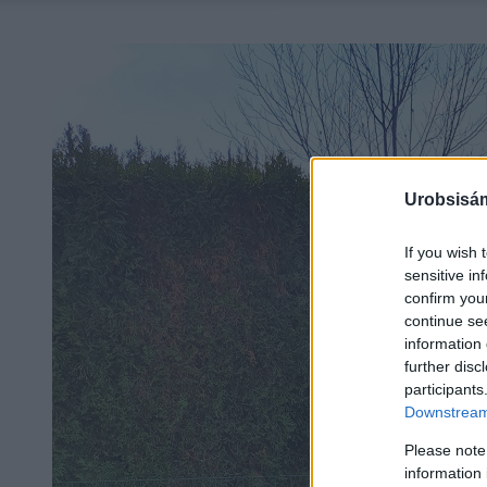
Urobsisám
If you wish 
sensitive in
confirm you
continue se
information 
further disc
participants
Downstream 
Please note
information 