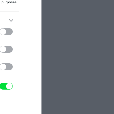
ed purposes