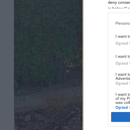
deny consent
in below Go
Persona
I want t
Opted 
I want t
Opted 
I want 
Advertis
Opted 
I want t
of my P
was col
Opted 
Google 