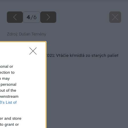
4
/
6
Zdroj: Dušan Ternény
Späť na článok
Súťaž Majster roka 2021: Vtáčie kŕmidlá zo starých paliet
sonal or
ection to
ou may
 personal
out of the
 downstream
B’s List of
er and store
to grant or