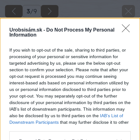
3
/
9
Urobsisám.sk -
Do Not Process My Personal
Information
If you wish to opt-out of the sale, sharing to third parties, or
processing of your personal or sensitive information for
targeted advertising by us, please use the below opt-out
section to confirm your selection. Please note that after your
opt-out request is processed you may continue seeing
interest-based ads based on personal information utilized by
us or personal information disclosed to third parties prior to
your opt-out. You may separately opt-out of the further
disclosure of your personal information by third parties on the
IAB’s list of downstream participants. This information may
also be disclosed by us to third parties on the
IAB’s List of
Downstream Participants
that may further disclose it to other
third parties.
Please note that this website/app uses one or more Google