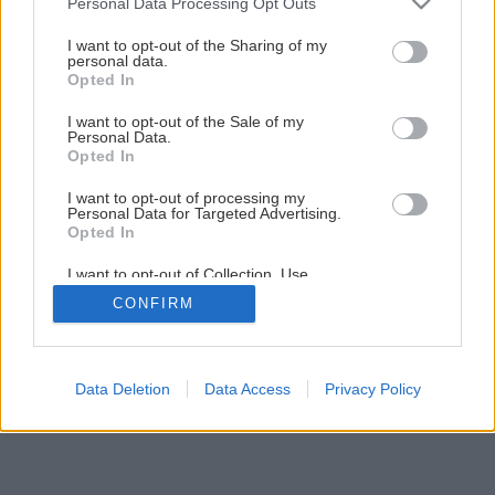
Personal Data Processing Opt Outs
services and may gather and store information including but
not limited to your visit or usage behaviour. You may click to
I want to opt-out of the Sharing of my
personal data.
grant or deny consent to Google and its third-party tags to
Opted In
use your data for below specified purposes in below Google
consent section.
I want to opt-out of the Sale of my
Personal Data.
Opted In
I want to opt-out of processing my
Personal Data for Targeted Advertising.
Opted In
I want to opt-out of Collection, Use,
Retention, Sale, and/or Sharing of my
CONFIRM
Personal Data that Is Unrelated with the
Purposes for which it was collected.
Opted Out
Google consents
Data Deletion
Data Access
Privacy Policy
I want to allow Google to enable storage
related to advertising like cookies on web or
device identifiers in apps.