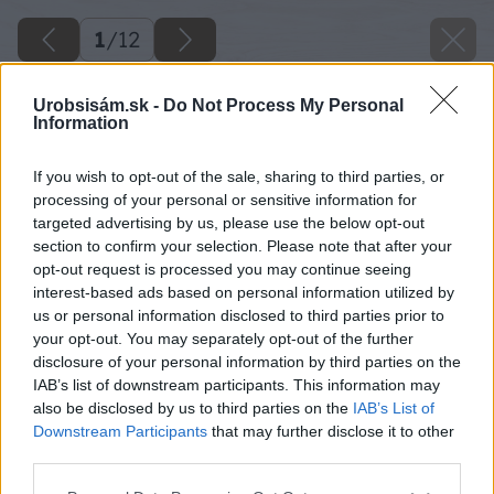
1
/
12
Urobsisám.sk -
Do Not Process My Personal
Information
Späť na článok
Sú toto najkrajšie kuríny na Slovensku? Inšpirujte sa
If you wish to opt-out of the sale, sharing to third parties, or
nápadmi od našich čitateľov
processing of your personal or sensitive information for
targeted advertising by us, please use the below opt-out
section to confirm your selection. Please note that after your
opt-out request is processed you may continue seeing
1
/
12
interest-based ads based on personal information utilized by
us or personal information disclosed to third parties prior to
your opt-out. You may separately opt-out of the further
disclosure of your personal information by third parties on the
IAB’s list of downstream participants. This information may
also be disclosed by us to third parties on the
IAB’s List of
Downstream Participants
that may further disclose it to other
third parties.
Please note that this website/app uses one or more Google