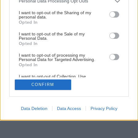
Personal Data Processing Opt Outs
services and may gather and store information including but
not limited to your visit or usage behaviour. You may click to
I want to opt-out of the Sharing of my
personal data.
grant or deny consent to Google and its third-party tags to
Opted In
use your data for below specified purposes in below Google
consent section.
I want to opt-out of the Sale of my
Personal Data.
Opted In
I want to opt-out of processing my
Personal Data for Targeted Advertising.
Opted In
I want to opt-out of Collection, Use,
Retention, Sale, and/or Sharing of my
CONFIRM
Personal Data that Is Unrelated with the
Purposes for which it was collected.
Opted Out
Google consents
Data Deletion
Data Access
Privacy Policy
I want to allow Google to enable storage
related to advertising like cookies on web or
device identifiers in apps.