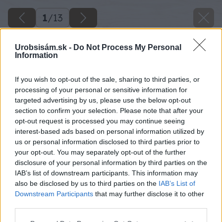
1
/
13
Urobsisám.sk -
Do Not Process My Personal
Information
If you wish to opt-out of the sale, sharing to third parties, or
processing of your personal or sensitive information for
targeted advertising by us, please use the below opt-out
section to confirm your selection. Please note that after your
opt-out request is processed you may continue seeing
interest-based ads based on personal information utilized by
us or personal information disclosed to third parties prior to
your opt-out. You may separately opt-out of the further
Späť na článok
disclosure of your personal information by third parties on the
IAB’s list of downstream participants. This information may
Štrkový chodník v záhrade do 500 €!
also be disclosed by us to third parties on the
IAB’s List of
Downstream Participants
that may further disclose it to other
third parties.
1
/
13
Please note that this website/app uses one or more Google