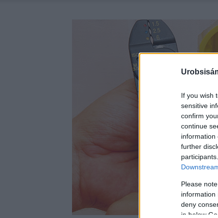
Urobsisám
If you wish 
sensitive in
confirm you
continue se
information 
further disc
participants
Downstream 
Please note
information 
deny consent
in below Go