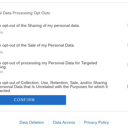
l Data Processing Opt Outs
o opt-out of the Sharing of my personal data.
In
o opt-out of the Sale of my Personal Data.
In
to opt-out of processing my Personal Data for Targeted
ing.
In
o opt-out of Collection, Use, Retention, Sale, and/or Sharing
ersonal Data that Is Unrelated with the Purposes for which it
lected.
Out
CONFIRM
consents
o allow Google to enable storage related to advertising like cookies on
Data Deletion
Data Access
Privacy Policy
evice identifiers in apps.