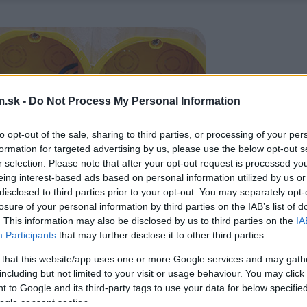
.sk -
Do Not Process My Personal Information
to opt-out of the sale, sharing to third parties, or processing of your per
formation for targeted advertising by us, please use the below opt-out s
r selection. Please note that after your opt-out request is processed y
eing interest-based ads based on personal information utilized by us or
disclosed to third parties prior to your opt-out. You may separately opt-
losure of your personal information by third parties on the IAB’s list of
. This information may also be disclosed by us to third parties on the
IA
Participants
that may further disclose it to other third parties.
 that this website/app uses one or more Google services and may gath
including but not limited to your visit or usage behaviour. You may click 
 to Google and its third-party tags to use your data for below specifi
ogle consent section.