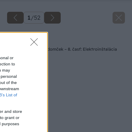
1
/
52
Späť na článok
Staviame záhradný domček – 8. časť: Elektroinštalácia
sonal or
ection to
ou may
 personal
out of the
 downstream
B’s List of
er and store
to grant or
ed purposes