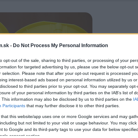
.sk -
Do Not Process My Personal Information
to opt-out of the sale, sharing to third parties, or processing of your per
formation for targeted advertising by us, please use the below opt-out s
r selection. Please note that after your opt-out request is processed y
eing interest-based ads based on personal information utilized by us or
disclosed to third parties prior to your opt-out. You may separately opt-
losure of your personal information by third parties on the IAB’s list of
. This information may also be disclosed by us to third parties on the
IA
Participants
that may further disclose it to other third parties.
 that this website/app uses one or more Google services and may gath
including but not limited to your visit or usage behaviour. You may click 
 to Google and its third-party tags to use your data for below specifi
ogle consent section.