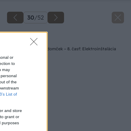
30
/
52
Späť na článok
Staviame záhradný domček – 8. časť: Elektroinštalácia
sonal or
ection to
ou may
 personal
out of the
 downstream
B’s List of
er and store
to grant or
ed purposes