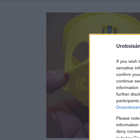
Urobsisám
If you wish 
sensitive in
confirm you
continue se
information 
further disc
participants
Downstream 
Please note
information 
deny consent
in below Go