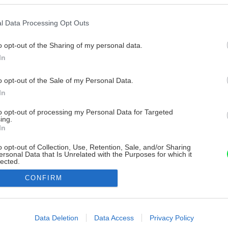
l Data Processing Opt Outs
o opt-out of the Sharing of my personal data.
In
o opt-out of the Sale of my Personal Data.
In
to opt-out of processing my Personal Data for Targeted
ing.
In
o opt-out of Collection, Use, Retention, Sale, and/or Sharing
ersonal Data that Is Unrelated with the Purposes for which it
lected.
Out
CONFIRM
consents
o allow Google to enable storage related to advertising like cookies on
Data Deletion
Data Access
Privacy Policy
evice identifiers in apps.