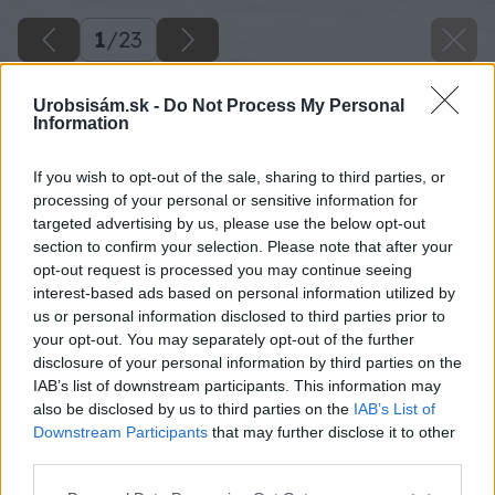
1
/
23
Urobsisám.sk -
Do Not Process My Personal
Information
If you wish to opt-out of the sale, sharing to third parties, or
processing of your personal or sensitive information for
targeted advertising by us, please use the below opt-out
section to confirm your selection. Please note that after your
opt-out request is processed you may continue seeing
interest-based ads based on personal information utilized by
us or personal information disclosed to third parties prior to
your opt-out. You may separately opt-out of the further
disclosure of your personal information by third parties on the
IAB’s list of downstream participants. This information may
also be disclosed by us to third parties on the
IAB’s List of
Downstream Participants
that may further disclose it to other
third parties.
Please note that this website/app uses one or more Google