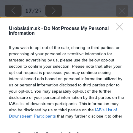
17
/
29
Urobsisám.sk -
Do Not Process My Personal
Information
If you wish to opt-out of the sale, sharing to third parties, or
processing of your personal or sensitive information for
targeted advertising by us, please use the below opt-out
section to confirm your selection. Please note that after your
opt-out request is processed you may continue seeing
interest-based ads based on personal information utilized by
us or personal information disclosed to third parties prior to
your opt-out. You may separately opt-out of the further
disclosure of your personal information by third parties on the
IAB’s list of downstream participants. This information may
Zdroj: Lukáš Urblík
also be disclosed by us to third parties on the
IAB’s List of
Downstream Participants
that may further disclose it to other
Späť na článok
third parties.
Stavba prístrešku pre auto a rekonštrukcia plota: 9. časť –
Please note that this website/app uses one or more Google