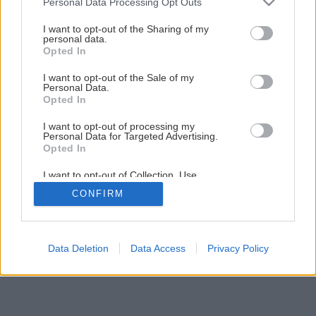
Personal Data Processing Opt Outs
stĺpy na bránu
services and may gather and store information including but
not limited to your visit or usage behaviour. You may click to
I want to opt-out of the Sharing of my
personal data.
grant or deny consent to Google and its third-party tags to
Opted In
17
/
29
use your data for below specified purposes in below Google
consent section.
I want to opt-out of the Sale of my
Personal Data.
Opted In
I want to opt-out of processing my
Personal Data for Targeted Advertising.
Opted In
I want to opt-out of Collection, Use,
Retention, Sale, and/or Sharing of my
CONFIRM
Personal Data that Is Unrelated with the
Purposes for which it was collected.
Opted Out
Google consents
Data Deletion
Data Access
Privacy Policy
I want to allow Google to enable storage
related to advertising like cookies on web or
device identifiers in apps.