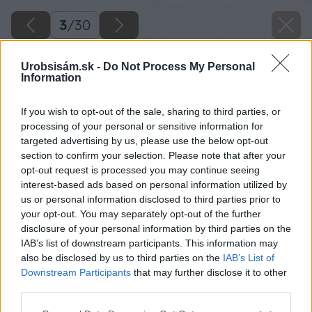
3
/
30
Urobsisám.sk -
Do Not Process My Personal
Information
If you wish to opt-out of the sale, sharing to third parties, or
processing of your personal or sensitive information for
targeted advertising by us, please use the below opt-out
section to confirm your selection. Please note that after your
opt-out request is processed you may continue seeing
interest-based ads based on personal information utilized by
us or personal information disclosed to third parties prior to
your opt-out. You may separately opt-out of the further
disclosure of your personal information by third parties on the
IAB’s list of downstream participants. This information may
also be disclosed by us to third parties on the
IAB’s List of
Downstream Participants
that may further disclose it to other
third parties.
Pri niektorých betónových dlažbách si viete
Please note that this website/app uses one or more Google