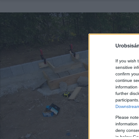
Urobsisám
If you wish 
sensitive in
confirm you
continue se
information 
further disc
participants
Downstream 
Please note
information 
deny consent
in below Go