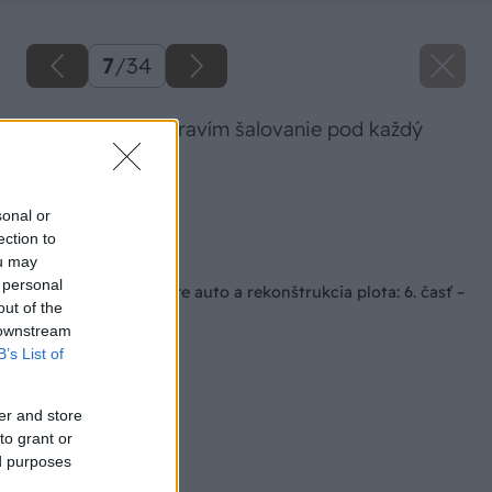
7
/
34
Postupne si pripravím šalovanie pod každý
stĺp.
Zdroj: Lukáš Urblík
sonal or
ection to
Späť na článok
ou may
 personal
Stavba prístrešku pre auto a rekonštrukcia plota: 6. časť –
out of the
stavba stĺpov
 downstream
B’s List of
er and store
to grant or
ed purposes