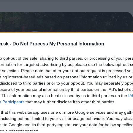
.sk -
Do Not Process My Personal Information
to opt-out of the sale, sharing to third parties, or processing of your per
formation for targeted advertising by us, please use the below opt-out s
r selection. Please note that after your opt-out request is processed y
eing interest-based ads based on personal information utilized by us or
disclosed to third parties prior to your opt-out. You may separately opt-
losure of your personal information by third parties on the IAB’s list of
. This information may also be disclosed by us to third parties on the
IA
Participants
that may further disclose it to other third parties.
 that this website/app uses one or more Google services and may gath
including but not limited to your visit or usage behaviour. You may click 
 to Google and its third-party tags to use your data for below specifi
ogle consent section.