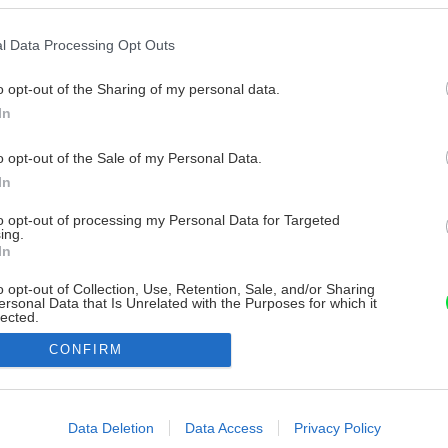
l Data Processing Opt Outs
o opt-out of the Sharing of my personal data.
In
o opt-out of the Sale of my Personal Data.
In
to opt-out of processing my Personal Data for Targeted
ing.
In
o opt-out of Collection, Use, Retention, Sale, and/or Sharing
ersonal Data that Is Unrelated with the Purposes for which it
lected.
Out
CONFIRM
consents
o allow Google to enable storage related to advertising like cookies on
Data Deletion
Data Access
Privacy Policy
evice identifiers in apps.