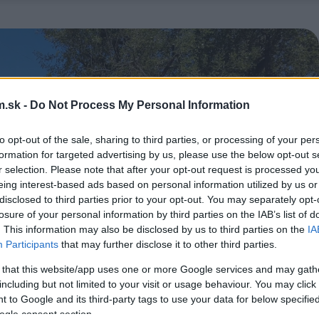
.sk -
Do Not Process My Personal Information
to opt-out of the sale, sharing to third parties, or processing of your per
formation for targeted advertising by us, please use the below opt-out s
r selection. Please note that after your opt-out request is processed y
eing interest-based ads based on personal information utilized by us or
disclosed to third parties prior to your opt-out. You may separately opt-
losure of your personal information by third parties on the IAB’s list of
. This information may also be disclosed by us to third parties on the
IA
Participants
that may further disclose it to other third parties.
 that this website/app uses one or more Google services and may gath
including but not limited to your visit or usage behaviour. You may click 
 to Google and its third-party tags to use your data for below specifi
ogle consent section.