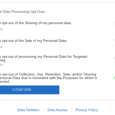
l Data Processing Opt Outs
o opt-out of the Sharing of my personal data.
In
o opt-out of the Sale of my Personal Data.
In
to opt-out of processing my Personal Data for Targeted
ing.
In
o opt-out of Collection, Use, Retention, Sale, and/or Sharing
ersonal Data that Is Unrelated with the Purposes for which it
lected.
Out
CONFIRM
consents
o allow Google to enable storage related to advertising like cookies on
Data Deletion
Data Access
Privacy Policy
evice identifiers in apps.