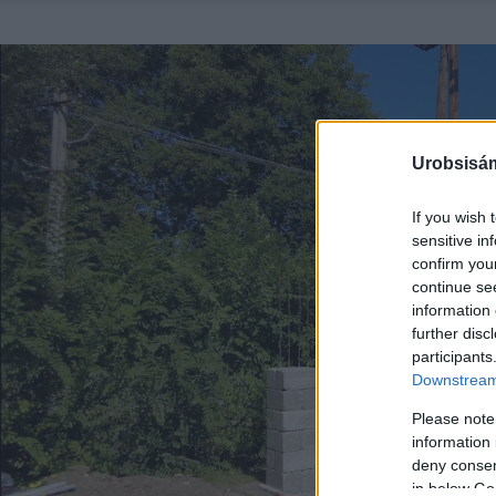
Urobsisám
If you wish 
sensitive in
confirm you
continue se
information 
further disc
participants
Downstream 
Please note
information 
deny consent
in below Go