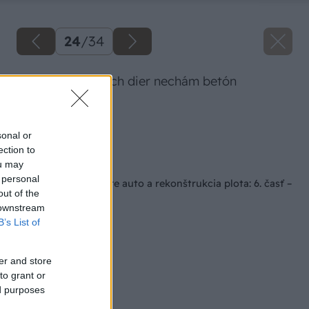
24
/
34
Po zaliatí všetkých dier nechám betón
vytvrdnúť.
Zdroj: Lukáš Urblík
sonal or
ection to
Späť na článok
ou may
 personal
Stavba prístrešku pre auto a rekonštrukcia plota: 6. časť –
out of the
stavba stĺpov
 downstream
B’s List of
er and store
to grant or
ed purposes