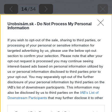
14
/
34
Urobsisám.sk -
Do Not Process My Personal
Information
If you wish to opt-out of the sale, sharing to third parties, or
processing of your personal or sensitive information for
targeted advertising by us, please use the below opt-out
section to confirm your selection. Please note that after your
opt-out request is processed you may continue seeing
interest-based ads based on personal information utilized by
us or personal information disclosed to third parties prior to
your opt-out. You may separately opt-out of the further
disclosure of your personal information by third parties on the
IAB’s list of downstream participants. This information may
Tvárnice, ktoré použijem, majú dva otvory,
also be disclosed by us to third parties on the
IAB’s List of
ktoré si označím na betónový základ.
Downstream Participants
that may further disclose it to other
third parties.
Zdroj: Lukáš Urblík
Please note that this website/app uses one or more Google