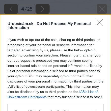
4
/
25
Urobsisám.sk -
Do Not Process My Personal
Information
If you wish to opt-out of the sale, sharing to third parties, or
processing of your personal or sensitive information for
targeted advertising by us, please use the below opt-out
section to confirm your selection. Please note that after your
opt-out request is processed you may continue seeing
interest-based ads based on personal information utilized by
us or personal information disclosed to third parties prior to
your opt-out. You may separately opt-out of the further
disclosure of your personal information by third parties on the
IAB’s list of downstream participants. This information may
Hrebeňovým hladidlom nanesiem rovnomernú
also be disclosed by us to third parties on the
IAB’s List of
vrstvu flexibilného lepidla, na ktorú nalepím
Downstream Participants
that may further disclose it to other
third parties.
betónovú dlažbu s rozmerom 6 x 14 x 21cm.
Please note that this website/app uses one or more Google