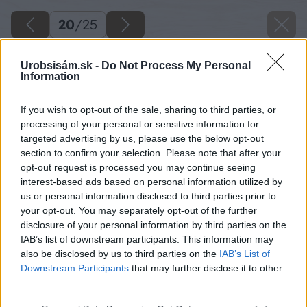
20
/
25
Urobsisám.sk -
Do Not Process My Personal
Information
If you wish to opt-out of the sale, sharing to third parties, or
processing of your personal or sensitive information for
targeted advertising by us, please use the below opt-out
section to confirm your selection. Please note that after your
opt-out request is processed you may continue seeing
interest-based ads based on personal information utilized by
us or personal information disclosed to third parties prior to
your opt-out. You may separately opt-out of the further
disclosure of your personal information by third parties on the
IAB’s list of downstream participants. This information may
Zdroj: Lukáš Urblík
also be disclosed by us to third parties on the
IAB’s List of
Downstream Participants
that may further disclose it to other
Späť na článok
third parties.
Stavba prístrešku pre auto a rekonštrukcia plota: 16. časť
Please note that this website/app uses one or more Google