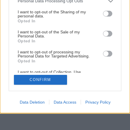
Personal Data Processing Opt Outs
– lepenie betónovej dlažby
services and may gather and store information including but
not limited to your visit or usage behaviour. You may click to
I want to opt-out of the Sharing of my
personal data.
grant or deny consent to Google and its third-party tags to
Opted In
20
/
25
use your data for below specified purposes in below Google
consent section.
I want to opt-out of the Sale of my
Personal Data.
Opted In
I want to opt-out of processing my
Personal Data for Targeted Advertising.
Opted In
I want to opt-out of Collection, Use,
Retention, Sale, and/or Sharing of my
CONFIRM
Personal Data that Is Unrelated with the
Purposes for which it was collected.
Opted Out
Google consents
Data Deletion
Data Access
Privacy Policy
I want to allow Google to enable storage
related to advertising like cookies on web or
device identifiers in apps.