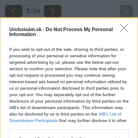
7
/
34
Urobsisám.sk -
Do Not Process My Personal
Information
If you wish to opt-out of the sale, sharing to third parties, or
processing of your personal or sensitive information for
targeted advertising by us, please use the below opt-out
section to confirm your selection. Please note that after your
opt-out request is processed you may continue seeing
interest-based ads based on personal information utilized by
us or personal information disclosed to third parties prior to
your opt-out. You may separately opt-out of the further
disclosure of your personal information by third parties on the
IAB’s list of downstream participants. This information may
Na stojanovej vŕtačke do vyznačených miest
also be disclosed by us to third parties on the
IAB’s List of
vyvŕtam diery s priemerom 15 mm na hĺbku 30
Downstream Participants
that may further disclose it to other
third parties.
mm, nakoľko uhlopriečka kovanej tyče je 15
mm.
Please note that this website/app uses one or more Google