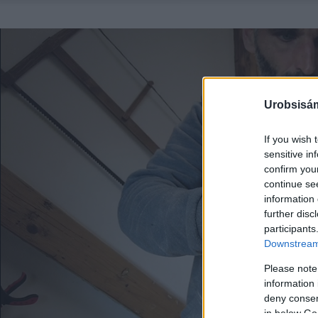
Urobsisám
If you wish 
sensitive in
confirm you
continue se
information 
further disc
participants
Downstream 
Please note
information 
deny consent
in below Go