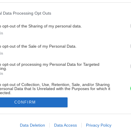
l Data Processing Opt Outs
o opt-out of the Sharing of my personal data.
In
o opt-out of the Sale of my Personal Data.
In
to opt-out of processing my Personal Data for Targeted
ing.
In
o opt-out of Collection, Use, Retention, Sale, and/or Sharing
ersonal Data that Is Unrelated with the Purposes for which it
lected.
Out
CONFIRM
consents
o allow Google to enable storage related to advertising like cookies on
Data Deletion
Data Access
Privacy Policy
evice identifiers in apps.