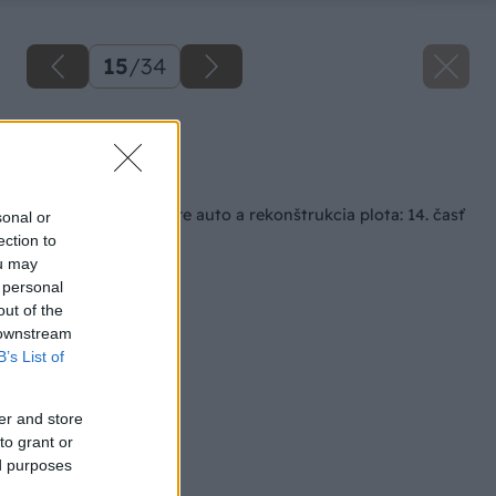
15
/
34
Zdroj: Lukáš Urblík
Späť na článok
Stavba prístrešku pre auto a rekonštrukcia plota: 14. časť
sonal or
– plotová výplň
ection to
ou may
 personal
out of the
 downstream
B’s List of
er and store
to grant or
ed purposes