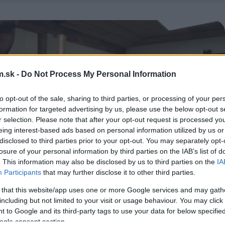
.sk -
Do Not Process My Personal Information
to opt-out of the sale, sharing to third parties, or processing of your per
formation for targeted advertising by us, please use the below opt-out s
r selection. Please note that after your opt-out request is processed y
eing interest-based ads based on personal information utilized by us or
disclosed to third parties prior to your opt-out. You may separately opt-
losure of your personal information by third parties on the IAB’s list of
. This information may also be disclosed by us to third parties on the
IA
Participants
that may further disclose it to other third parties.
 that this website/app uses one or more Google services and may gath
including but not limited to your visit or usage behaviour. You may click 
 to Google and its third-party tags to use your data for below specifi
ogle consent section.