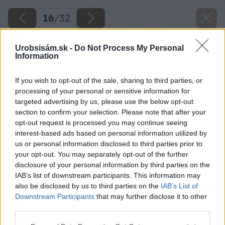
16
/
32
Urobsisám.sk -
Do Not Process My Personal
Information
If you wish to opt-out of the sale, sharing to third parties, or
processing of your personal or sensitive information for
targeted advertising by us, please use the below opt-out
section to confirm your selection. Please note that after your
opt-out request is processed you may continue seeing
interest-based ads based on personal information utilized by
us or personal information disclosed to third parties prior to
your opt-out. You may separately opt-out of the further
disclosure of your personal information by third parties on the
IAB’s list of downstream participants. This information may
Na štít prístrešku položím jeden hrebenáč a
also be disclosed by us to third parties on the
IAB’s List of
odmeriam vzdialenosť krokvy od spodnej časti
Downstream Participants
that may further disclose it to other
third parties.
hrebenáča.
Please note that this website/app uses one or more Google