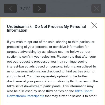
7
/
12
Urobsisám.sk -
Do Not Process My Personal
Information
If you wish to opt-out of the sale, sharing to third parties, or
processing of your personal or sensitive information for
targeted advertising by us, please use the below opt-out
section to confirm your selection. Please note that after your
opt-out request is processed you may continue seeing
interest-based ads based on personal information utilized by
us or personal information disclosed to third parties prior to
your opt-out. You may separately opt-out of the further
disclosure of your personal information by third parties on the
IAB’s list of downstream participants. This information may
also be disclosed by us to third parties on the
IAB’s List of
Downstream Participants
that may further disclose it to other
third parties.