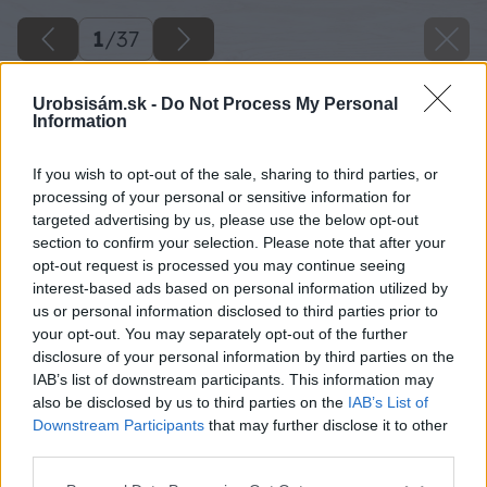
1
/
37
Urobsisám.sk -
Do Not Process My Personal
Information
If you wish to opt-out of the sale, sharing to third parties, or
processing of your personal or sensitive information for
targeted advertising by us, please use the below opt-out
section to confirm your selection. Please note that after your
opt-out request is processed you may continue seeing
interest-based ads based on personal information utilized by
us or personal information disclosed to third parties prior to
your opt-out. You may separately opt-out of the further
disclosure of your personal information by third parties on the
IAB’s list of downstream participants. This information may
Zdroj: Lukáš Urblík
also be disclosed by us to third parties on the
IAB’s List of
Downstream Participants
that may further disclose it to other
Späť na článok
third parties.
Smrad z kurína nahradila terasa snov! Ako si na záhrade
Please note that this website/app uses one or more Google