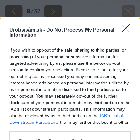
8
/
37
Urobsisám.sk -
Do Not Process My Personal
Information
If you wish to opt-out of the sale, sharing to third parties, or
processing of your personal or sensitive information for
targeted advertising by us, please use the below opt-out
section to confirm your selection. Please note that after your
opt-out request is processed you may continue seeing
interest-based ads based on personal information utilized by
us or personal information disclosed to third parties prior to
your opt-out. You may separately opt-out of the further
disclosure of your personal information by third parties on the
IAB’s list of downstream participants. This information may
Medzi jednotlivými dlažobnými kockami
also be disclosed by us to third parties on the
IAB’s List of
nechajte škáru asi 10 mm.
Downstream Participants
that may further disclose it to other
third parties.
Zdroj: Lukáš Urblík
Please note that this website/app uses one or more Google