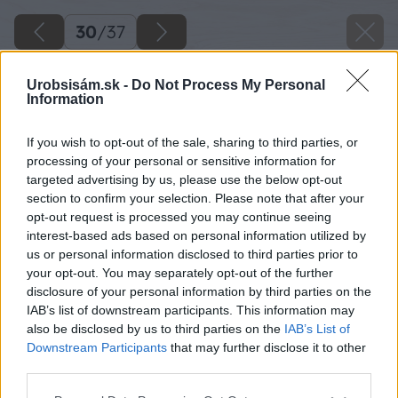
30
/
37
Urobsisám.sk -
Do Not Process My Personal
Information
If you wish to opt-out of the sale, sharing to third parties, or
processing of your personal or sensitive information for
targeted advertising by us, please use the below opt-out
section to confirm your selection. Please note that after your
opt-out request is processed you may continue seeing
interest-based ads based on personal information utilized by
us or personal information disclosed to third parties prior to
your opt-out. You may separately opt-out of the further
disclosure of your personal information by third parties on the
IAB’s list of downstream participants. This information may
Podľa rozmerov jednotlivých okien si dosky
also be disclosed by us to third parties on the
IAB’s List of
skráťte a drevoskrutkami pospájajte.
Downstream Participants
that may further disclose it to other
third parties.
Zdroj: Lukáš Urblík
Please note that this website/app uses one or more Google