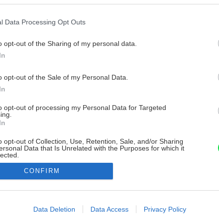
l Data Processing Opt Outs
o opt-out of the Sharing of my personal data.
In
o opt-out of the Sale of my Personal Data.
In
to opt-out of processing my Personal Data for Targeted
ing.
In
o opt-out of Collection, Use, Retention, Sale, and/or Sharing
ersonal Data that Is Unrelated with the Purposes for which it
lected.
Out
CONFIRM
consents
o allow Google to enable storage related to advertising like cookies on
Data Deletion
Data Access
Privacy Policy
evice identifiers in apps.