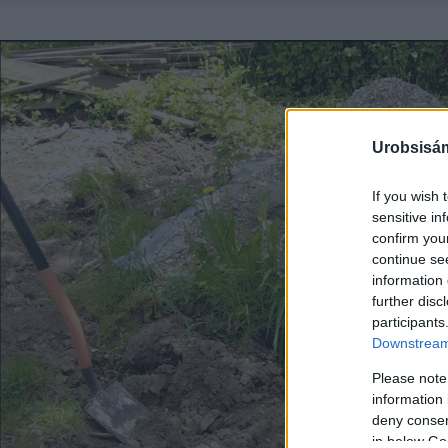
Urobsisám
If you wish 
sensitive in
confirm you
continue se
information 
further disc
participants
Downstream 
Please note
information 
deny consent
in below Go