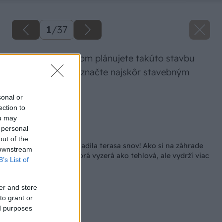
1
/
37
Priestor, na ktorom plánujete takúto stavbu
zrealizovať, si vyznačte najskôr stavebným
špagátom.
sonal or
ection to
Zdroj: Lukáš Urblík
ou may
 personal
Späť na článok
out of the
Smrad z kurína nahradila terasa snov! Ako si na záhrade
 downstream
postavil zástenu, ktorá vyzerá ako tehlová, ale vydrží viac
B’s List of
er and store
to grant or
ed purposes