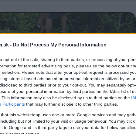
.sk -
Do Not Process My Personal Information
to opt-out of the sale, sharing to third parties, or processing of your per
formation for targeted advertising by us, please use the below opt-out s
r selection. Please note that after your opt-out request is processed y
eing interest-based ads based on personal information utilized by us or
disclosed to third parties prior to your opt-out. You may separately opt-
losure of your personal information by third parties on the IAB’s list of
. This information may also be disclosed by us to third parties on the
IA
Participants
that may further disclose it to other third parties.
 that this website/app uses one or more Google services and may gath
including but not limited to your visit or usage behaviour. You may click 
 to Google and its third-party tags to use your data for below specifi
ogle consent section.