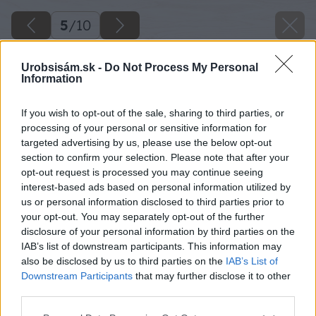
5
/
10
Urobsisám.sk -
Do Not Process My Personal
Information
If you wish to opt-out of the sale, sharing to third parties, or
processing of your personal or sensitive information for
targeted advertising by us, please use the below opt-out
section to confirm your selection. Please note that after your
opt-out request is processed you may continue seeing
interest-based ads based on personal information utilized by
us or personal information disclosed to third parties prior to
your opt-out. You may separately opt-out of the further
disclosure of your personal information by third parties on the
IAB’s list of downstream participants. This information may
also be disclosed by us to third parties on the
IAB’s List of
Downstream Participants
that may further disclose it to other
third parties.
Zdroj: Stanislav Karaffa
Please note that this website/app uses one or more Google