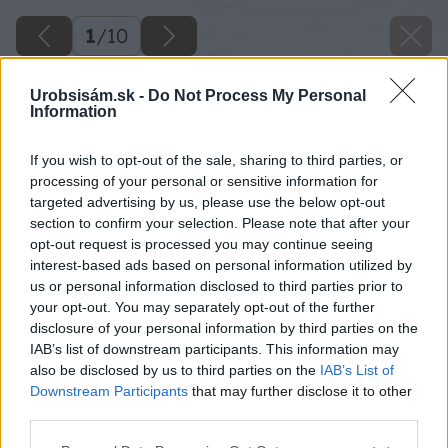
1
/
10
Urobsisám.sk -
Do Not Process My Personal
Information
If you wish to opt-out of the sale, sharing to third parties, or
processing of your personal or sensitive information for
targeted advertising by us, please use the below opt-out
section to confirm your selection. Please note that after your
opt-out request is processed you may continue seeing
interest-based ads based on personal information utilized by
us or personal information disclosed to third parties prior to
your opt-out. You may separately opt-out of the further
disclosure of your personal information by third parties on the
IAB’s list of downstream participants. This information may
also be disclosed by us to third parties on the
IAB’s List of
Downstream Participants
that may further disclose it to other
third parties.
Please note that this website/app uses one or more Google