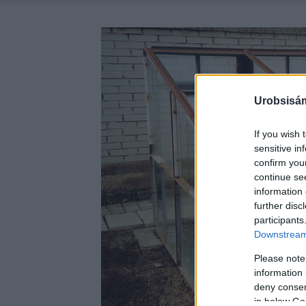
Urobsisám
If you wish 
sensitive in
confirm you
continue se
information 
further disc
participants
Downstream 
Please note
information 
deny consent
in below Go