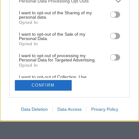
Personal Data Processing Opt Outs
Skleník so snímateľnou strechou
services and may gather and store information including but
not limited to your visit or usage behaviour. You may click to
I want to opt-out of the Sharing of my
personal data.
grant or deny consent to Google and its third-party tags to
Opted In
1
/
10
use your data for below specified purposes in below Google
consent section.
I want to opt-out of the Sale of my
Personal Data.
Opted In
I want to opt-out of processing my
Personal Data for Targeted Advertising.
Opted In
I want to opt-out of Collection, Use,
Retention, Sale, and/or Sharing of my
CONFIRM
Personal Data that Is Unrelated with the
Purposes for which it was collected.
Opted Out
Google consents
Data Deletion
Data Access
Privacy Policy
I want to allow Google to enable storage
related to advertising like cookies on web or
device identifiers in apps.