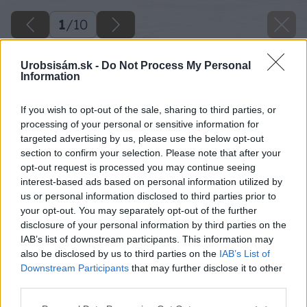
1
/
10
Urobsisám.sk -
Do Not Process My Personal
Information
If you wish to opt-out of the sale, sharing to third parties, or
processing of your personal or sensitive information for
targeted advertising by us, please use the below opt-out
section to confirm your selection. Please note that after your
opt-out request is processed you may continue seeing
interest-based ads based on personal information utilized by
us or personal information disclosed to third parties prior to
your opt-out. You may separately opt-out of the further
disclosure of your personal information by third parties on the
IAB’s list of downstream participants. This information may
also be disclosed by us to third parties on the
IAB’s List of
Downstream Participants
that may further disclose it to other
third parties.
Späť na článok
Please note that this website/app uses one or more Google