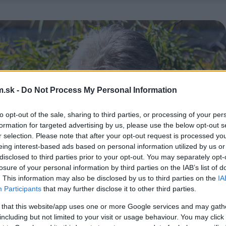
.sk -
Do Not Process My Personal Information
to opt-out of the sale, sharing to third parties, or processing of your per
formation for targeted advertising by us, please use the below opt-out s
r selection. Please note that after your opt-out request is processed y
eing interest-based ads based on personal information utilized by us or
disclosed to third parties prior to your opt-out. You may separately opt-
losure of your personal information by third parties on the IAB’s list of
. This information may also be disclosed by us to third parties on the
IA
Participants
that may further disclose it to other third parties.
 that this website/app uses one or more Google services and may gath
including but not limited to your visit or usage behaviour. You may click 