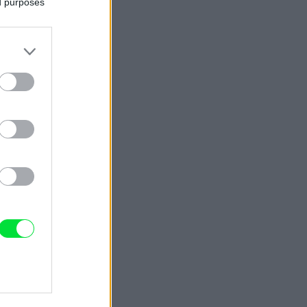
ed purposes