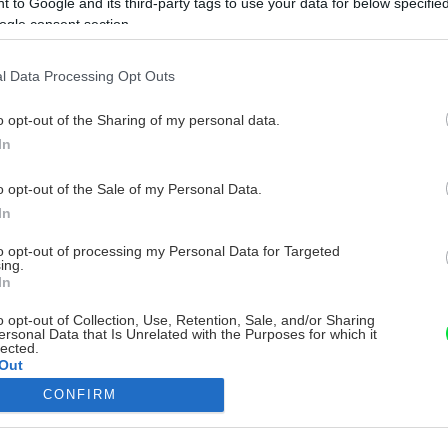
 to Google and its third-party tags to use your data for below specifi
ogle consent section.
l Data Processing Opt Outs
o opt-out of the Sharing of my personal data.
In
o opt-out of the Sale of my Personal Data.
In
to opt-out of processing my Personal Data for Targeted
ing.
In
o opt-out of Collection, Use, Retention, Sale, and/or Sharing
ersonal Data that Is Unrelated with the Purposes for which it
lected.
Out
CONFIRM
consents