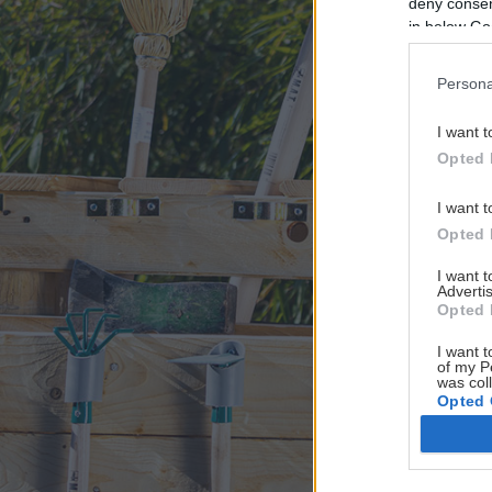
deny consent
in below Go
Persona
I want t
Opted 
I want t
Opted 
I want 
Advertis
Opted 
I want t
of my P
was col
Opted 
Google 