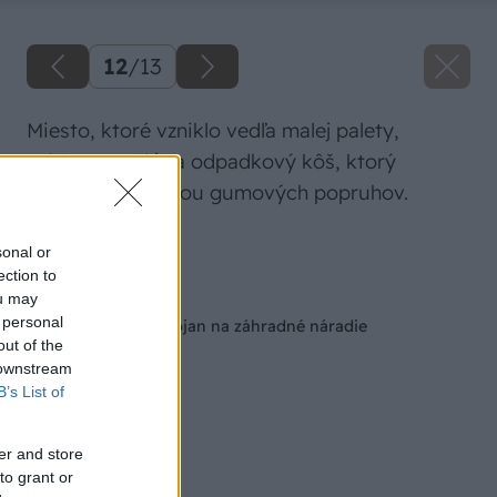
12
/
13
Miesto, ktoré vzniklo vedľa malej palety,
môžete využiť na odpadkový kôš, ktorý
upevnite pomocou gumových popruhov.
Zdroj: Miro Pochyba
sonal or
ection to
Späť na článok
ou may
 personal
Šikovný mobilný stojan na záhradné náradie
out of the
 downstream
B’s List of
er and store
to grant or