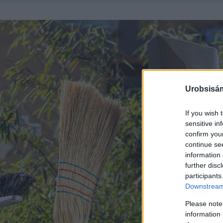
Urobsisám
If you wish 
sensitive in
confirm you
continue se
information 
further disc
participants
Downstream 
Please note
information 