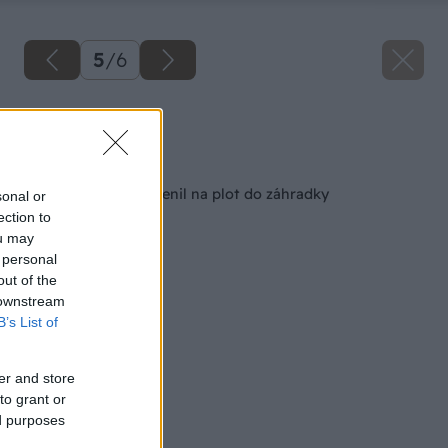
5
/
6
Zdroj: Matej Molnár
Späť na článok
Rošt z postele premenil na plot do záhradky
sonal or
ection to
ou may
 personal
out of the
 downstream
B’s List of
er and store
to grant or
ed purposes