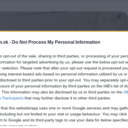
.sk -
Do Not Process My Personal Information
to opt-out of the sale, sharing to third parties, or processing of your per
formation for targeted advertising by us, please use the below opt-out s
r selection. Please note that after your opt-out request is processed y
eing interest-based ads based on personal information utilized by us or
disclosed to third parties prior to your opt-out. You may separately opt-
losure of your personal information by third parties on the IAB’s list of
. This information may also be disclosed by us to third parties on the
IA
Participants
that may further disclose it to other third parties.
 that this website/app uses one or more Google services and may gath
including but not limited to your visit or usage behaviour. You may click 
 to Google and its third-party tags to use your data for below specifi
ogle consent section.