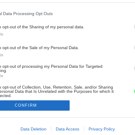
l Data Processing Opt Outs
o opt-out of the Sharing of my personal data.
In
o opt-out of the Sale of my Personal Data.
In
to opt-out of processing my Personal Data for Targeted
ing.
In
o opt-out of Collection, Use, Retention, Sale, and/or Sharing
ersonal Data that Is Unrelated with the Purposes for which it
lected.
Out
CONFIRM
consents
o allow Google to enable storage related to advertising like cookies on
Data Deletion
Data Access
Privacy Policy
evice identifiers in apps.