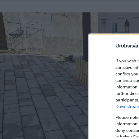
Urobsisám
If you wish 
sensitive in
confirm you
continue se
information 
further disc
participants
Downstream 
Please note
information 
deny consent
in below Go