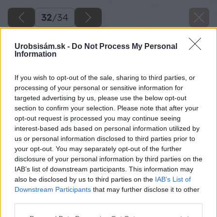
32
/
34
Urobsisám.sk -
Do Not Process My Personal
Information
If you wish to opt-out of the sale, sharing to third parties, or
processing of your personal or sensitive information for
targeted advertising by us, please use the below opt-out
section to confirm your selection. Please note that after your
opt-out request is processed you may continue seeing
interest-based ads based on personal information utilized by
us or personal information disclosed to third parties prior to
your opt-out. You may separately opt-out of the further
disclosure of your personal information by third parties on the
IAB’s list of downstream participants. This information may
also be disclosed by us to third parties on the
IAB’s List of
Downstream Participants
that may further disclose it to other
third parties.
Zdroj: Lukáš Urblík
Please note that this website/app uses one or more Google