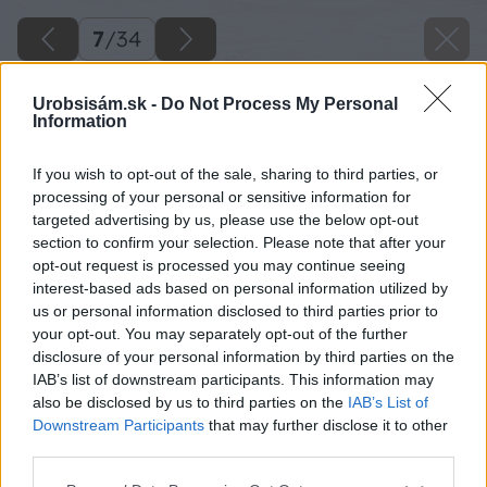
7
/
34
Urobsisám.sk -
Do Not Process My Personal
Information
If you wish to opt-out of the sale, sharing to third parties, or
processing of your personal or sensitive information for
targeted advertising by us, please use the below opt-out
section to confirm your selection. Please note that after your
opt-out request is processed you may continue seeing
interest-based ads based on personal information utilized by
us or personal information disclosed to third parties prior to
your opt-out. You may separately opt-out of the further
disclosure of your personal information by third parties on the
IAB’s list of downstream participants. This information may
L profil si napílime na dĺžky 4700 mm – 4 ks.
also be disclosed by us to third parties on the
IAB’s List of
Downstream Participants
that may further disclose it to other
Zdroj: Lukáš Urblík
third parties.
Please note that this website/app uses one or more Google