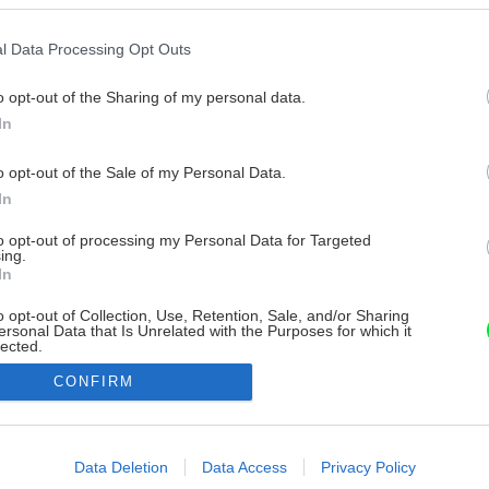
l Data Processing Opt Outs
o opt-out of the Sharing of my personal data.
In
o opt-out of the Sale of my Personal Data.
In
to opt-out of processing my Personal Data for Targeted
ing.
In
o opt-out of Collection, Use, Retention, Sale, and/or Sharing
ersonal Data that Is Unrelated with the Purposes for which it
lected.
Out
CONFIRM
consents
o allow Google to enable storage related to advertising like cookies on
Data Deletion
Data Access
Privacy Policy
evice identifiers in apps.