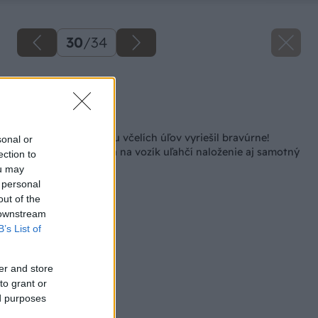
30
/
34
Zdroj: Lukáš Urblík
Späť na článok
Problém s prepravou včelích úľov vyriešil bravúrne!
sonal or
Šikovná konštrukcia na vozík uľahčí naloženie aj samotný
ection to
prevoz
ou may
 personal
out of the
 downstream
B’s List of
er and store
to grant or
ed purposes