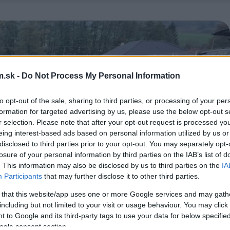
.sk -
Do Not Process My Personal Information
to opt-out of the sale, sharing to third parties, or processing of your per
formation for targeted advertising by us, please use the below opt-out s
r selection. Please note that after your opt-out request is processed y
eing interest-based ads based on personal information utilized by us or
disclosed to third parties prior to your opt-out. You may separately opt-
losure of your personal information by third parties on the IAB’s list of
. This information may also be disclosed by us to third parties on the
IA
Participants
that may further disclose it to other third parties.
 that this website/app uses one or more Google services and may gath
including but not limited to your visit or usage behaviour. You may click 
 to Google and its third-party tags to use your data for below specifi
ogle consent section.