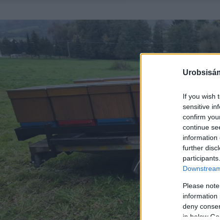
Urobsisám
If you wish 
sensitive in
confirm you
continue se
information 
further disc
participants
Downstream 
Please note
information 
deny consent
in below Go