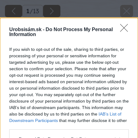
1
/
13
Urobsisám.sk -
Do Not Process My Personal
Information
If you wish to opt-out of the sale, sharing to third parties, or
processing of your personal or sensitive information for
targeted advertising by us, please use the below opt-out
section to confirm your selection. Please note that after your
opt-out request is processed you may continue seeing
interest-based ads based on personal information utilized by
us or personal information disclosed to third parties prior to
your opt-out. You may separately opt-out of the further
disclosure of your personal information by third parties on the
IAB’s list of downstream participants. This information may
also be disclosed by us to third parties on the
IAB’s List of
Downstream Participants
that may further disclose it to other
third parties.
Please note that this website/app uses one or more Google