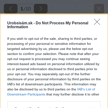
1
/
10
Urobsisám.sk -
Do Not Process My Personal
Information
If you wish to opt-out of the sale, sharing to third parties, or
processing of your personal or sensitive information for
targeted advertising by us, please use the below opt-out
section to confirm your selection. Please note that after your
opt-out request is processed you may continue seeing
interest-based ads based on personal information utilized by
us or personal information disclosed to third parties prior to
your opt-out. You may separately opt-out of the further
disclosure of your personal information by third parties on the
IAB’s list of downstream participants. This information may
also be disclosed by us to third parties on the
IAB’s List of
Downstream Participants
that may further disclose it to other
third parties.
Zdroj: Florián Katona
Please note that this website/app uses one or more Google