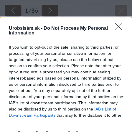
1
/
36
Urobsisám.sk -
Do Not Process My Personal
Information
If you wish to opt-out of the sale, sharing to third parties, or
processing of your personal or sensitive information for
targeted advertising by us, please use the below opt-out
section to confirm your selection. Please note that after your
opt-out request is processed you may continue seeing
interest-based ads based on personal information utilized by
us or personal information disclosed to third parties prior to
your opt-out. You may separately opt-out of the further
disclosure of your personal information by third parties on the
IAB’s list of downstream participants. This information may
also be disclosed by us to third parties on the
IAB’s List of
Downstream Participants
that may further disclose it to other
third parties.
Späť na článok
Please note that this website/app uses one or more Google