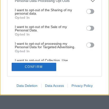
Pracovný postup Výstavba oporného múrika
Personal Data Processing Opt Outs
services and may gather and store information including but
not limited to your visit or usage behaviour. You may click to
I want to opt-out of the Sharing of my
personal data.
grant or deny consent to Google and its third-party tags to
1
/
36
Opted In
use your data for below specified purposes in below Google
consent section.
I want to opt-out of the Sale of my
Personal Data.
Opted In
I want to opt-out of processing my
Personal Data for Targeted Advertising.
Opted In
I want to opt-out of Collection, Use,
Retention, Sale, and/or Sharing of my
CONFIRM
Personal Data that Is Unrelated with the
Purposes for which it was collected.
Opted Out
Google consents
Data Deletion
Data Access
Privacy Policy
I want to allow Google to enable storage
related to advertising like cookies on web or
device identifiers in apps.