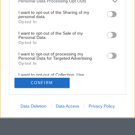
Personal Data Processing Opt Outs
1
/
36
services and may gather and store information including but
not limited to your visit or usage behaviour. You may click to
I want to opt-out of the Sharing of my
personal data.
grant or deny consent to Google and its third-party tags to
Opted In
use your data for below specified purposes in below Google
consent section.
I want to opt-out of the Sale of my
Personal Data.
Opted In
I want to opt-out of processing my
Personal Data for Targeted Advertising.
Opted In
I want to opt-out of Collection, Use,
Retention, Sale, and/or Sharing of my
CONFIRM
Personal Data that Is Unrelated with the
Purposes for which it was collected.
Opted Out
Google consents
Data Deletion
Data Access
Privacy Policy
I want to allow Google to enable storage
related to advertising like cookies on web or
device identifiers in apps.