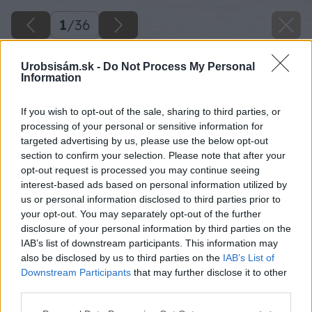
1
/
36
Urobsisám.sk -
Do Not Process My Personal
Information
If you wish to opt-out of the sale, sharing to third parties, or
processing of your personal or sensitive information for
targeted advertising by us, please use the below opt-out
section to confirm your selection. Please note that after your
opt-out request is processed you may continue seeing
interest-based ads based on personal information utilized by
us or personal information disclosed to third parties prior to
your opt-out. You may separately opt-out of the further
disclosure of your personal information by third parties on the
IAB’s list of downstream participants. This information may
Späť na článok
also be disclosed by us to third parties on the
IAB’s List of
Downstream Participants
that may further disclose it to other
Pracovný postup Výstavba oporného múrika
third parties.
Please note that this website/app uses one or more Google