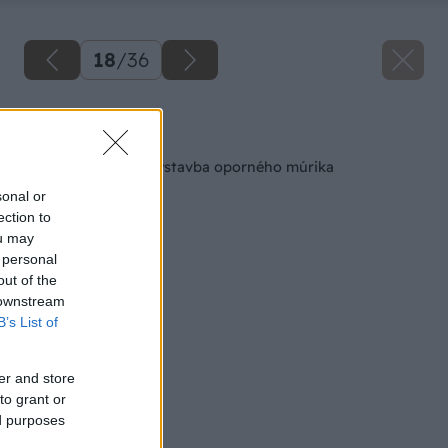
18
/
36
Späť na článok
Pracovný postup Výstavba oporného múrika
sonal or
ection to
ou may
 personal
out of the
 downstream
B’s List of
er and store
to grant or
ed purposes