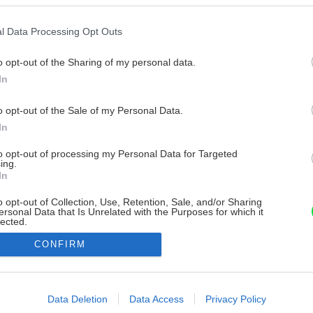
l Data Processing Opt Outs
o opt-out of the Sharing of my personal data.
In
o opt-out of the Sale of my Personal Data.
In
to opt-out of processing my Personal Data for Targeted
ing.
In
o opt-out of Collection, Use, Retention, Sale, and/or Sharing
ersonal Data that Is Unrelated with the Purposes for which it
lected.
Out
CONFIRM
consents
o allow Google to enable storage related to advertising like cookies on
Data Deletion
Data Access
Privacy Policy
evice identifiers in apps.