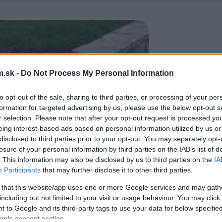
.sk -
Do Not Process My Personal Information
to opt-out of the sale, sharing to third parties, or processing of your per
formation for targeted advertising by us, please use the below opt-out s
r selection. Please note that after your opt-out request is processed y
eing interest-based ads based on personal information utilized by us or
disclosed to third parties prior to your opt-out. You may separately opt-
losure of your personal information by third parties on the IAB’s list of
. This information may also be disclosed by us to third parties on the
IA
Participants
that may further disclose it to other third parties.
 that this website/app uses one or more Google services and may gath
including but not limited to your visit or usage behaviour. You may click 
 to Google and its third-party tags to use your data for below specifi
ogle consent section.