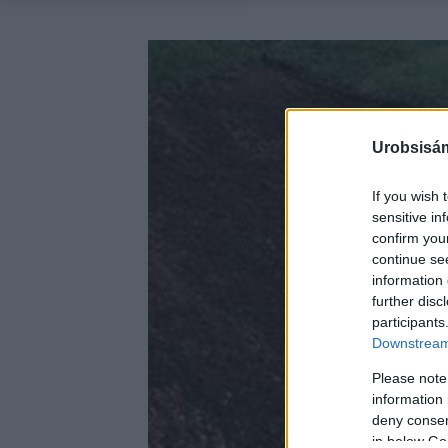
Urobsisám
If you wish 
sensitive in
confirm you
continue se
information 
further disc
participants
Downstream 
Please note
information 
deny consent
in below Go