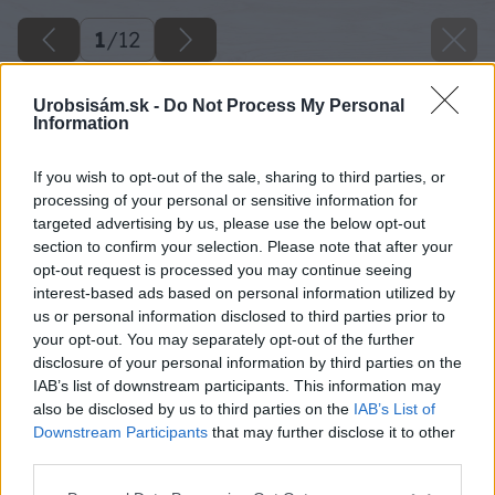
1
/
12
Urobsisám.sk -
Do Not Process My Personal
Information
If you wish to opt-out of the sale, sharing to third parties, or
processing of your personal or sensitive information for
targeted advertising by us, please use the below opt-out
section to confirm your selection. Please note that after your
opt-out request is processed you may continue seeing
interest-based ads based on personal information utilized by
us or personal information disclosed to third parties prior to
your opt-out. You may separately opt-out of the further
disclosure of your personal information by third parties on the
IAB’s list of downstream participants. This information may
also be disclosed by us to third parties on the
IAB’s List of
Späť na článok
Downstream Participants
that may further disclose it to other
Postavte si terasu z prírodného kameňa
third parties.
Please note that this website/app uses one or more Google