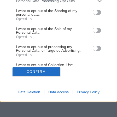
Personal Data Processing Opt Outs
services and may gather and store information including but
1
/
12
not limited to your visit or usage behaviour. You may click to
I want to opt-out of the Sharing of my
personal data.
grant or deny consent to Google and its third-party tags to
Opted In
use your data for below specified purposes in below Google
consent section.
I want to opt-out of the Sale of my
Personal Data.
Opted In
I want to opt-out of processing my
Personal Data for Targeted Advertising.
Opted In
I want to opt-out of Collection, Use,
Retention, Sale, and/or Sharing of my
CONFIRM
Personal Data that Is Unrelated with the
Purposes for which it was collected.
Opted Out
Google consents
Data Deletion
Data Access
Privacy Policy
I want to allow Google to enable storage
related to advertising like cookies on web or
device identifiers in apps.