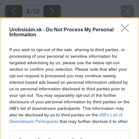
1
/
12
Urobsisám.sk -
Do Not Process My Personal
Information
If you wish to opt-out of the sale, sharing to third parties, or
processing of your personal or sensitive information for
targeted advertising by us, please use the below opt-out
section to confirm your selection. Please note that after your
opt-out request is processed you may continue seeing
interest-based ads based on personal information utilized by
us or personal information disclosed to third parties prior to
your opt-out. You may separately opt-out of the further
disclosure of your personal information by third parties on the
IAB’s list of downstream participants. This information may
also be disclosed by us to third parties on the
IAB’s List of
Downstream Participants
that may further disclose it to other
third parties.
Please note that this website/app uses one or more Google