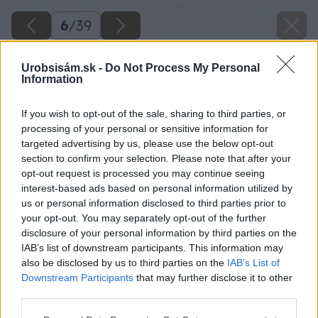
6
/
39
Urobsisám.sk -
Do Not Process My Personal
Information
If you wish to opt-out of the sale, sharing to third parties, or
processing of your personal or sensitive information for
targeted advertising by us, please use the below opt-out
section to confirm your selection. Please note that after your
opt-out request is processed you may continue seeing
interest-based ads based on personal information utilized by
us or personal information disclosed to third parties prior to
your opt-out. You may separately opt-out of the further
disclosure of your personal information by third parties on the
IAB’s list of downstream participants. This information may
Z dosiek, ktoré sme získali rozobratím palety,
also be disclosed by us to third parties on the
IAB’s List of
urobíme spodnú časť dedinky a striešky na
Downstream Participants
that may further disclose it to other
third parties.
domčeky.
Please note that this website/app uses one or more Google