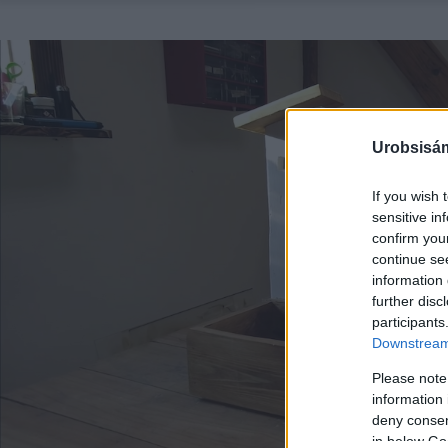
Urobsisám
If you wish 
sensitive in
confirm you
continue se
information 
further disc
participants
Downstream 
Please note
information 
deny consent
in below Go